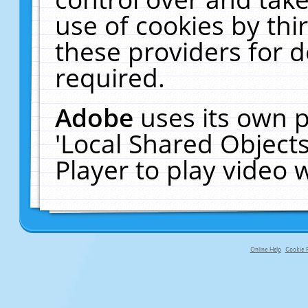
use of cookies by thi
these providers for de
required.
Adobe
uses its own p
'Local Shared Object
Player to play video
Online Help
Cookie P
primary-app-9.5 build 555 served f