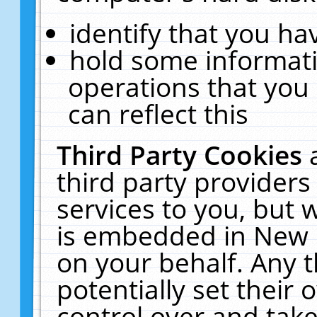
identify that you hav
hold some informati
operations that you
can reflect this
Third Party Cookies
third party providers
services to you, but 
is embedded in New E
on your behalf. Any t
potentially set their
control over and take