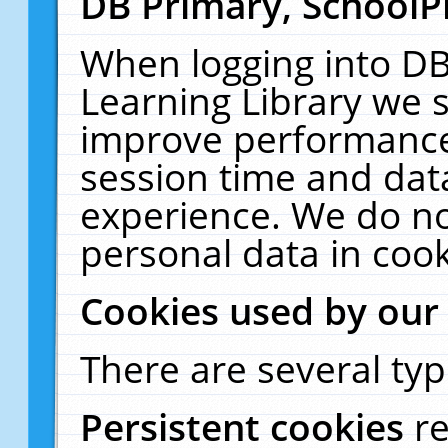
DB Primary, SchoolP
When logging into DB
Learning Library we s
improve performance,
session time and dat
experience. We do no
personal data in cook
Cookies used by our
There are several typ
Persistent cookies
r