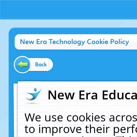
New Era Technology Cookie Policy
Back
New Era Educat
We use cookies acros
to improve their pe