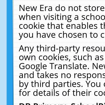
New Era do not store
when visiting a schoo
cookie that enables 
you have chosen to c
Any third-party resour
own cookies, such as
Google Translate. Ne
and takes no responsi
by third parties. You
for details of their co