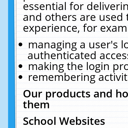
essential for deliver
and others are used 
experience, for exam
managing a user's l
authenticated acces
making the login pr
remembering activit
Our products and ho
them
School Websites