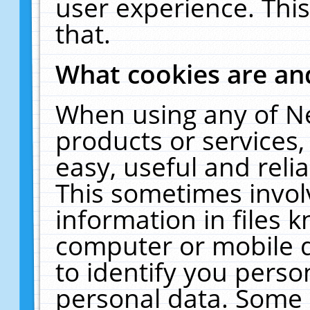
user experience. Thi
that.
What cookies are a
When using any of N
products or services
easy, useful and reli
This sometimes invol
information in files 
computer or mobile d
to identify you perso
personal data. Some 