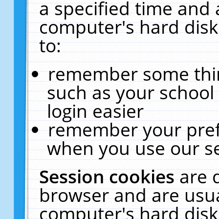
a specified time and 
computer's hard disk
to:
remember some thing
such as your school 
login easier
remember your pref
when you use our se
Session cookies
are 
browser and are usua
computer's hard disk