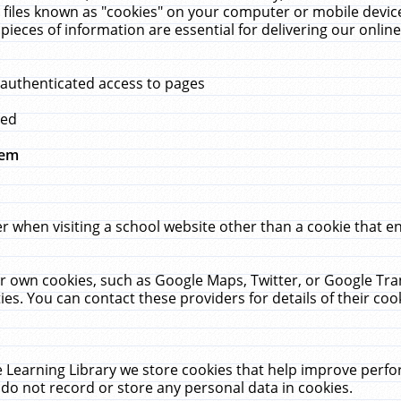
 files known as "cookies" on your computer or mobile device
pieces of information are essential for delivering our onli
 authenticated access to pages
med
hem
r when visiting a school website other than a cookie that 
heir own cookies, such as Google Maps, Twitter, or Google Tr
ies. You can contact these providers for details of their cook
 Learning Library we store cookies that help improve perfo
do not record or store any personal data in cookies.