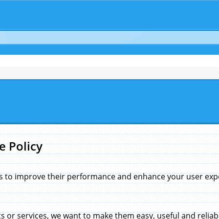
e Policy
s to improve their performance and enhance your user exper
 or services, we want to make them easy, useful and reliab