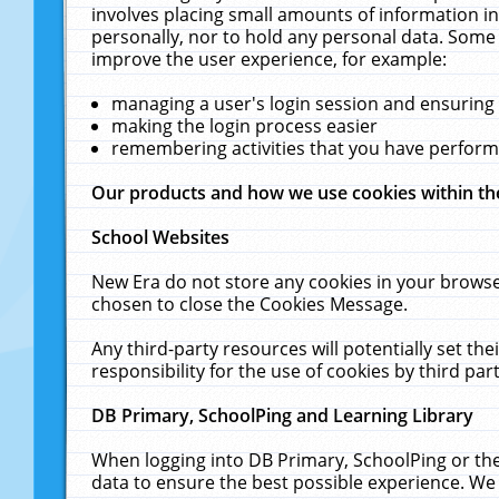
involves placing small amounts of information in
personally, nor to hold any personal data. Some 
improve the user experience, for example:
managing a user's login session and ensuring
making the login process easier
remembering activities that you have perfor
Our products and how we use cookies within t
School Websites
New Era do not store any cookies in your browse
chosen to close the Cookies Message.
Any third-party resources will potentially set t
responsibility for the use of cookies by third part
DB Primary, SchoolPing and Learning Library
When logging into DB Primary, SchoolPing or the
data to ensure the best possible experience. We 