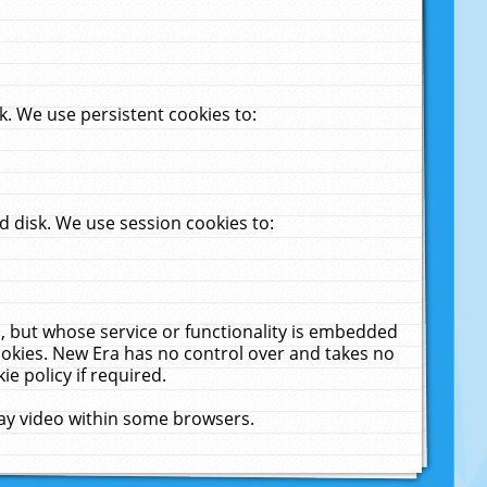
. We use persistent cookies to:
 disk. We use session cookies to:
u, but whose service or functionality is embedded
cookies. New Era has no control over and takes no
ie policy if required.
lay video within some browsers.