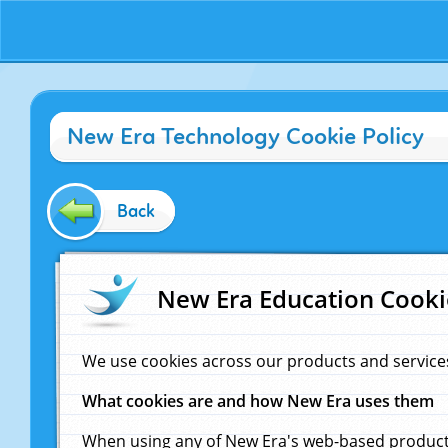
New Era Technology Cookie Policy
Back
New Era Education Cooki
We use cookies across our products and service
What cookies are and how New Era uses them
When using any of New Era's web-based products