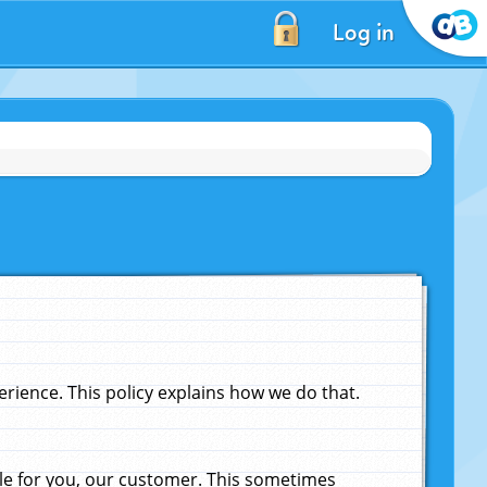
Log in
ience. This policy explains how we do that.
le for you, our customer. This sometimes