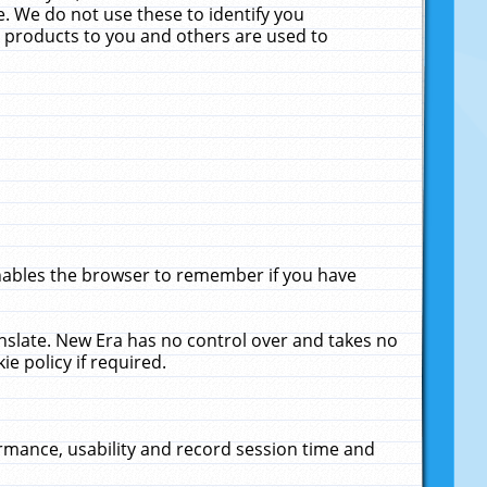
. We do not use these to identify you
ne products to you and others are used to
enables the browser to remember if you have
anslate. New Era has no control over and takes no
ie policy if required.
rmance, usability and record session time and