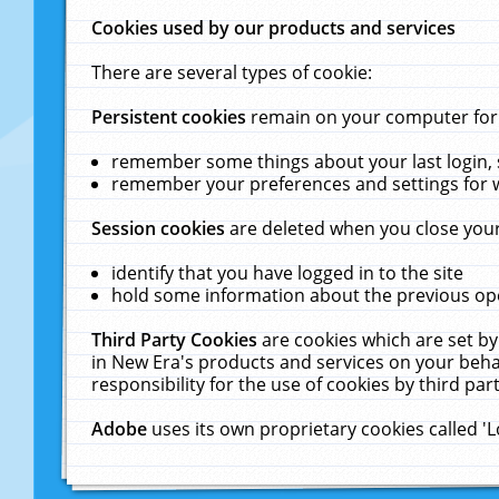
Cookies used by our products and services
There are several types of cookie:
Persistent cookies
remain on your computer for a
remember some things about your last login, s
remember your preferences and settings for 
Session cookies
are deleted when you close your
identify that you have logged in to the site
hold some information about the previous ope
Third Party Cookies
are cookies which are set by
in New Era's products and services on your behal
responsibility for the use of cookies by third part
Adobe
uses its own proprietary cookies called '