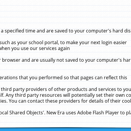
 specified time and are saved to your computer's hard disk
uch as your school portal, to make your next login easier
when you use our services again
 browser and are usually not saved to your computer's hard
rations that you performed so that pages can reflect this
 third party providers of other products and services to yo
f. Any third party resources will potentially set their own 
ies. You can contact these providers for details of their cook
Local Shared Objects'. New Era uses Adobe Flash Player to p