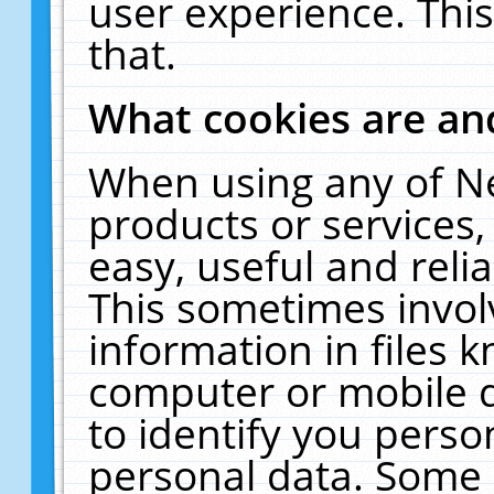
user experience. Thi
that.
What cookies are a
When using any of N
products or services
easy, useful and reli
This sometimes invol
information in files 
computer or mobile d
to identify you perso
personal data. Some 