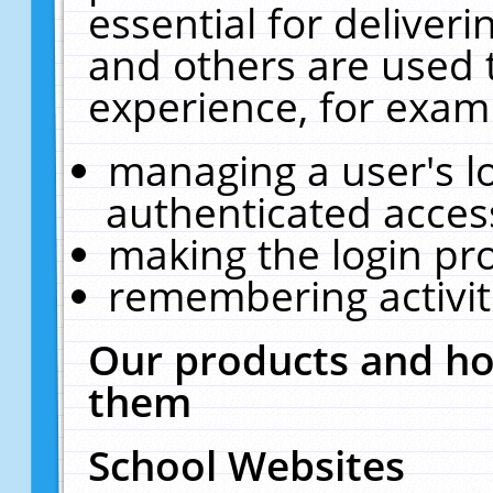
essential for deliver
and others are used 
experience, for exam
managing a user's l
authenticated acces
making the login pr
remembering activit
Our products and ho
them
School Websites