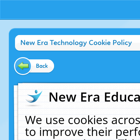
New Era Technology Cookie Policy
Back
New Era Educat
We use cookies acros
to improve their pe