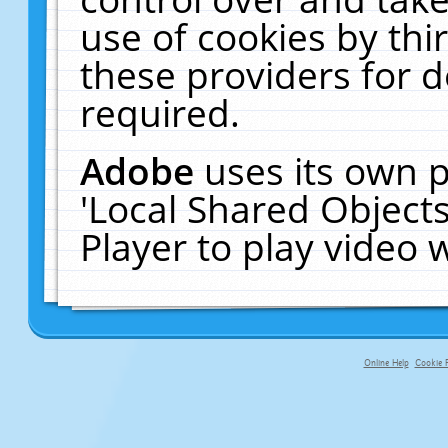
use of cookies by thi
these providers for de
required.
Adobe
uses its own p
'Local Shared Object
Player to play video
Online Help
Cookie P
primary-app-9.5 build 555 served fo