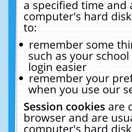
a specified time and 
computer's hard disk
to:
remember some thing
such as your school 
login easier
remember your pref
when you use our se
Session cookies
are 
browser and are usua
computer's hard disk