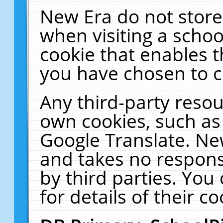
New Era do not store
when visiting a schoo
cookie that enables 
you have chosen to c
Any third-party resour
own cookies, such as
Google Translate. Ne
and takes no responsi
by third parties. You
for details of their co