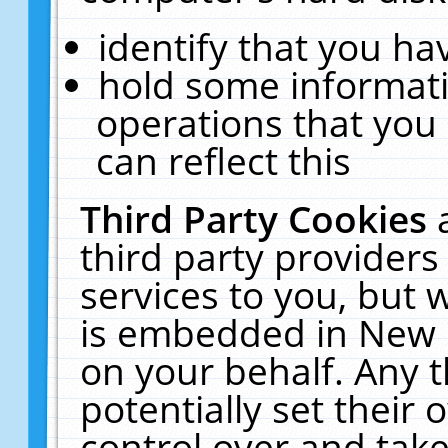
identify that you hav
hold some informati
operations that you
can reflect this
Third Party Cookies
third party providers
services to you, but 
is embedded in New E
on your behalf. Any t
potentially set their
control over and take