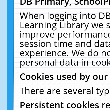
DB Primary, SchoolP
When logging into DB
Learning Library we s
improve performance,
session time and dat
experience. We do no
personal data in cook
Cookies used by our
There are several typ
Persistent cookies
r