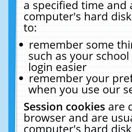
a specified time and 
computer's hard disk
to:
remember some thing
such as your school 
login easier
remember your pref
when you use our se
Session cookies
are 
browser and are usua
computer's hard disk