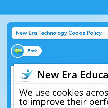
New Era Technology Cookie Policy
Back
New Era Educat
We use cookies acros
to improve their pe