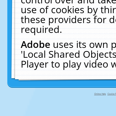
use of cookies by thi
these providers for de
required.
Adobe
uses its own p
'Local Shared Object
Player to play video
Online Help
Cookie P
primary-app-9.5 build 555 served fo