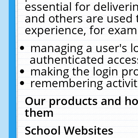
essential for deliver
and others are used 
experience, for exam
managing a user's l
authenticated acces
making the login pr
remembering activit
Our products and ho
them
School Websites