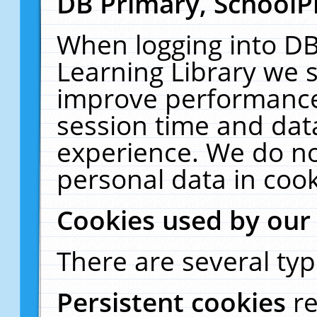
DB Primary, SchoolP
When logging into DB
Learning Library we s
improve performance,
session time and dat
experience. We do no
personal data in cook
Cookies used by our
There are several typ
Persistent cookies
r