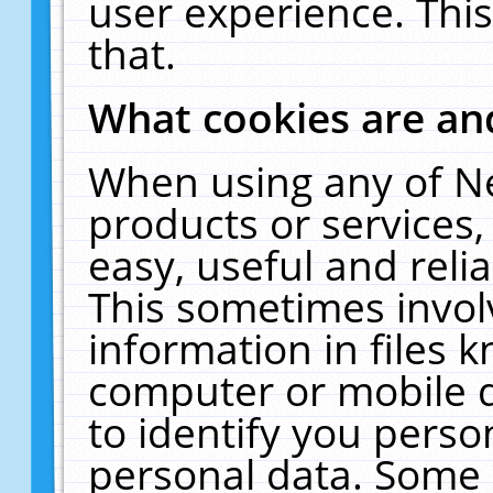
user experience. Thi
that.
What cookies are a
When using any of N
products or services
easy, useful and reli
This sometimes invol
information in files 
computer or mobile d
to identify you perso
personal data. Some 