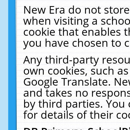
New Era do not store
when visiting a schoo
cookie that enables 
you have chosen to c
Any third-party resour
own cookies, such as
Google Translate. Ne
and takes no responsi
by third parties. You
for details of their co