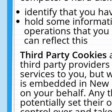
identify that you hav
hold some informati
operations that you
can reflect this
Third Party Cookies
third party providers
services to you, but 
is embedded in New E
on your behalf. Any t
potentially set their
control over and take