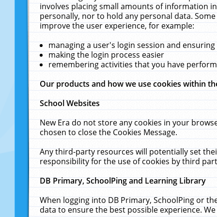
involves placing small amounts of information in
personally, nor to hold any personal data. Some 
improve the user experience, for example:
managing a user's login session and ensuring
making the login process easier
remembering activities that you have perfor
Our products and how we use cookies within t
School Websites
New Era do not store any cookies in your browse
chosen to close the Cookies Message.
Any third-party resources will potentially set t
responsibility for the use of cookies by third part
DB Primary, SchoolPing and Learning Library
When logging into DB Primary, SchoolPing or the
data to ensure the best possible experience. We 