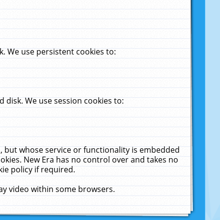
. We use persistent cookies to:
 disk. We use session cookies to:
u, but whose service or functionality is embedded
cookies. New Era has no control over and takes no
ie policy if required.
lay video within some browsers.