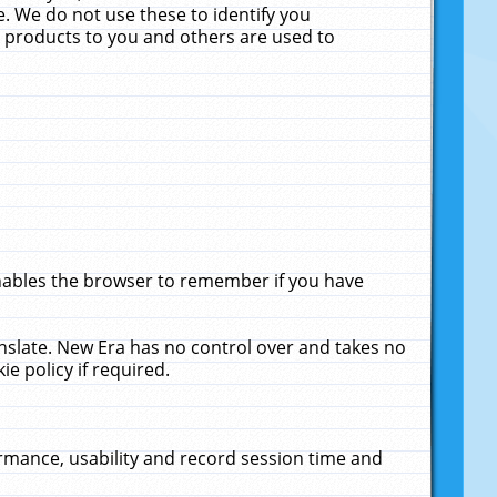
. We do not use these to identify you
ne products to you and others are used to
enables the browser to remember if you have
anslate. New Era has no control over and takes no
ie policy if required.
rmance, usability and record session time and