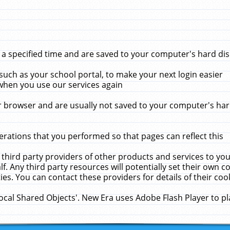
 specified time and are saved to your computer's hard disk
uch as your school portal, to make your next login easier
when you use our services again
 browser and are usually not saved to your computer's hard
rations that you performed so that pages can reflect this
 third party providers of other products and services to yo
f. Any third party resources will potentially set their own 
ies. You can contact these providers for details of their cook
Local Shared Objects'. New Era uses Adobe Flash Player to p