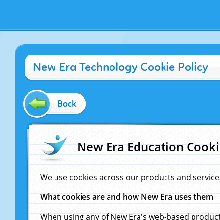
New Era Technology Cookie Policy
Back
New Era Education Cooki
We use cookies across our products and service
What cookies are and how New Era uses them
When using any of New Era's web-based products