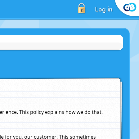
Log in
ience. This policy explains how we do that.
le for you, our customer. This sometimes