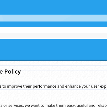
e Policy
s to improve their performance and enhance your user exper
 or services, we want to make them easy, useful and reliab