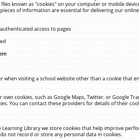
 files known as "cookies" on your computer or mobile device
pieces of information are essential for delivering our onli
 authenticated access to pages
med
hem
r when visiting a school website other than a cookie that 
heir own cookies, such as Google Maps, Twitter, or Google Tr
ies. You can contact these providers for details of their cook
 Learning Library we store cookies that help improve perfo
do not record or store any personal data in cookies.