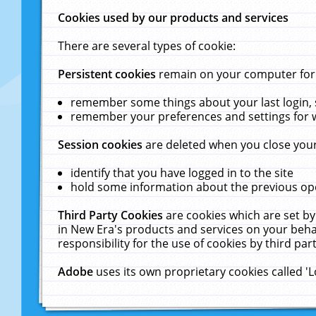
Cookies used by our products and services
There are several types of cookie:
Persistent cookies
remain on your computer for a
remember some things about your last login, s
remember your preferences and settings for 
Session cookies
are deleted when you close your
identify that you have logged in to the site
hold some information about the previous ope
Third Party Cookies
are cookies which are set by
in New Era's products and services on your behal
responsibility for the use of cookies by third part
Adobe
uses its own proprietary cookies called '