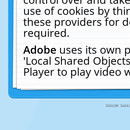
use of cookies by thi
these providers for de
required.
Adobe
uses its own p
'Local Shared Object
Player to play video
Online Help
Cookie P
primary-app-9.5 build 555 served fo