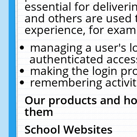
essential for deliver
and others are used 
experience, for exam
managing a user's l
authenticated acces
making the login pr
remembering activit
Our products and ho
them
School Websites