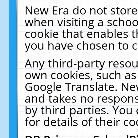
New Era do not store
when visiting a schoo
cookie that enables 
you have chosen to c
Any third-party resour
own cookies, such as
Google Translate. Ne
and takes no responsi
by third parties. You
for details of their co