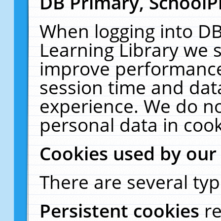
DB Primary, SchoolP
When logging into DB
Learning Library we s
improve performance,
session time and dat
experience. We do no
personal data in cook
Cookies used by our
There are several typ
Persistent cookies
r