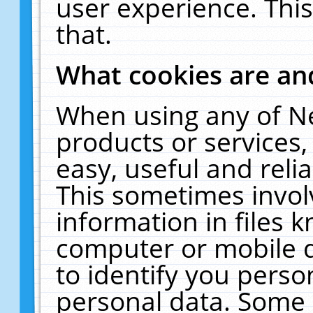
user experience. Thi
that.
What cookies are a
When using any of N
products or services
easy, useful and reli
This sometimes invol
information in files 
computer or mobile d
to identify you perso
personal data. Some 