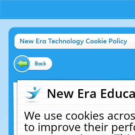
New Era Technology Cookie Policy
Back
New Era Educat
We use cookies acros
to improve their pe