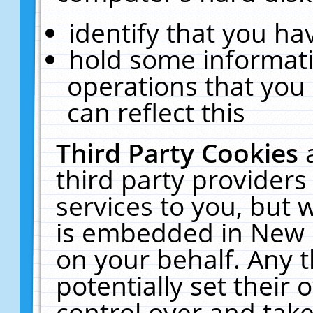
identify that you hav
hold some informati
operations that you
can reflect this
Third Party Cookies
third party providers
services to you, but 
is embedded in New E
on your behalf. Any t
potentially set their
control over and take