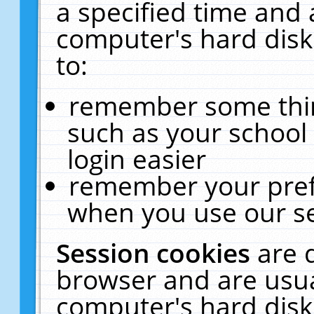
a specified time and 
computer's hard disk
to:
remember some thing
such as your school 
login easier
remember your pref
when you use our se
Session cookies
are 
browser and are usua
computer's hard disk