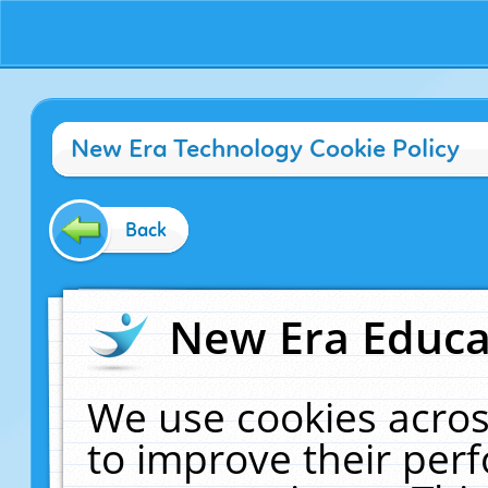
New Era Technology Cookie Policy
Back
New Era Educat
We use cookies acros
to improve their pe