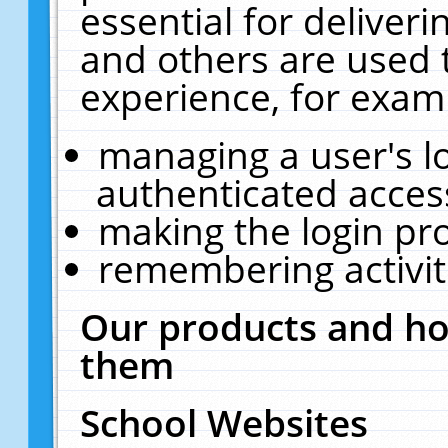
essential for deliver
and others are used 
experience, for exam
managing a user's l
authenticated acces
making the login pr
remembering activit
Our products and ho
them
School Websites