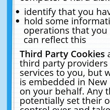
identify that you hav
hold some informati
operations that you
can reflect this
Third Party Cookies
third party providers
services to you, but 
is embedded in New E
on your behalf. Any t
potentially set their
control over and take