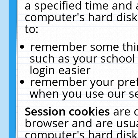
a specified time and 
computer's hard disk
to:
remember some thing
such as your school 
login easier
remember your pref
when you use our se
Session cookies
are 
browser and are usua
computer's hard disk