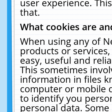
user experience. Thi
that.
What cookies are a
When using any of N
products or services
easy, useful and reli
This sometimes invol
information in files 
computer or mobile d
to identify you perso
personal data. Some 