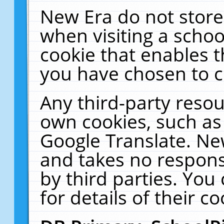
New Era do not store
when visiting a schoo
cookie that enables 
you have chosen to c
Any third-party resour
own cookies, such as
Google Translate. Ne
and takes no responsi
by third parties. You
for details of their co