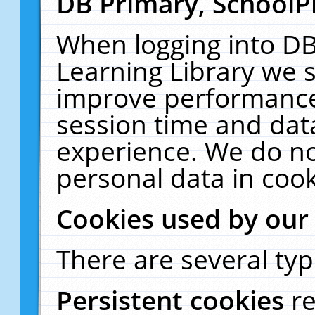
DB Primary, SchoolP
When logging into DB
Learning Library we s
improve performance,
session time and dat
experience. We do no
personal data in cook
Cookies used by our
There are several typ
Persistent cookies
r