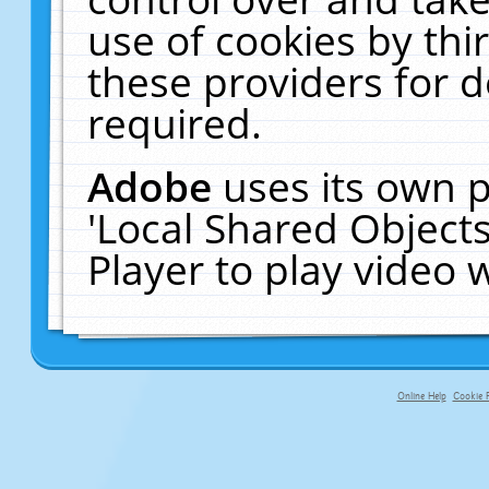
use of cookies by thi
these providers for de
required.
Adobe
uses its own p
'Local Shared Object
Player to play video
Online Help
Cookie P
primary-app-9.5 build 555 served fo