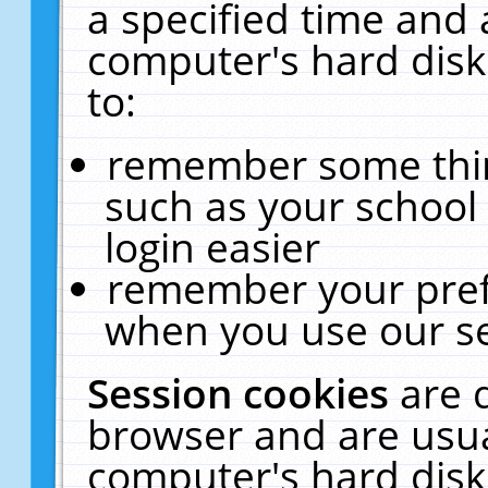
a specified time and 
computer's hard disk
to:
remember some thing
such as your school 
login easier
remember your pref
when you use our se
Session cookies
are 
browser and are usua
computer's hard disk