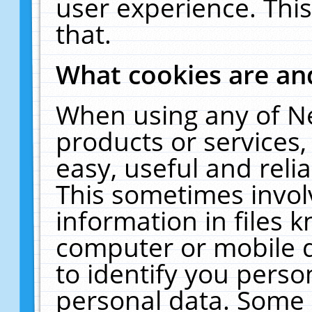
user experience. Thi
that.
What cookies are a
When using any of N
products or services
easy, useful and reli
This sometimes invol
information in files 
computer or mobile d
to identify you perso
personal data. Some 