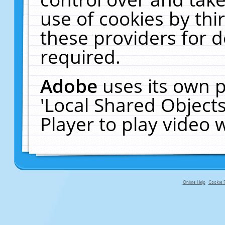
use of cookies by thi
these providers for de
required.
Adobe
uses its own p
'Local Shared Object
Player to play video
Online Help
Cookie P
primary-app-9.5 build 555 served fo