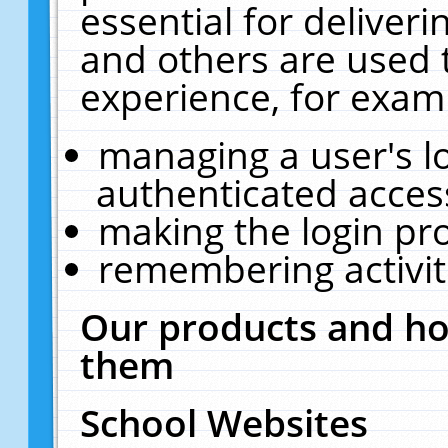
essential for deliver
and others are used 
experience, for exam
managing a user's l
authenticated acces
making the login pr
remembering activit
Our products and ho
them
School Websites