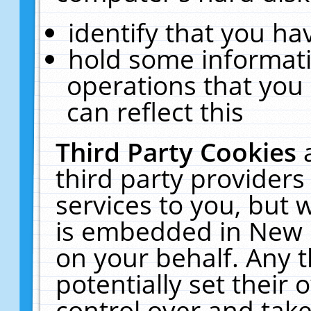
identify that you hav
hold some informati
operations that you
can reflect this
Third Party Cookies
third party providers
services to you, but 
is embedded in New E
on your behalf. Any t
potentially set their
control over and take