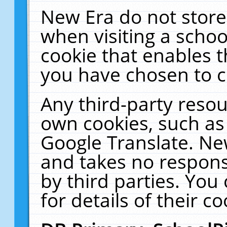
New Era do not store
when visiting a schoo
cookie that enables 
you have chosen to c
Any third-party resour
own cookies, such as
Google Translate. Ne
and takes no responsi
by third parties. You
for details of their co