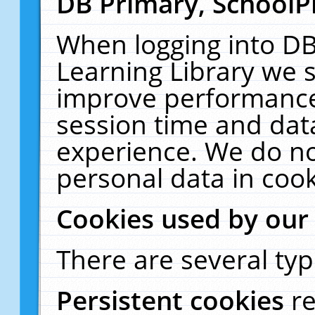
DB Primary, SchoolP
When logging into DB
Learning Library we s
improve performance,
session time and dat
experience. We do no
personal data in cook
Cookies used by our
There are several typ
Persistent cookies
r