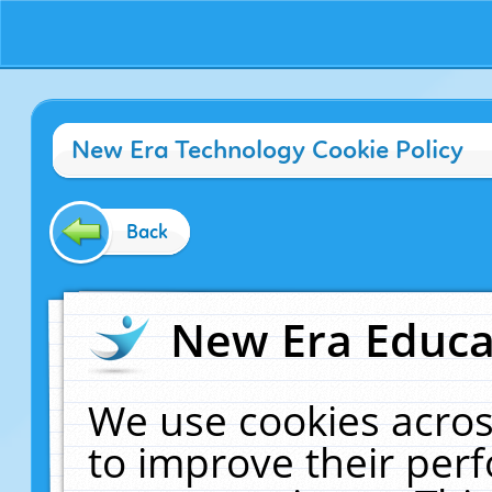
New Era Technology Cookie Policy
Back
New Era Educat
We use cookies acros
to improve their pe