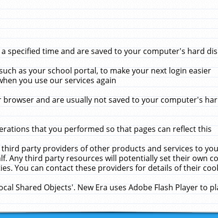
 specified time and are saved to your computer's hard disk
uch as your school portal, to make your next login easier
when you use our services again
 browser and are usually not saved to your computer's hard
rations that you performed so that pages can reflect this
 third party providers of other products and services to yo
f. Any third party resources will potentially set their own 
ies. You can contact these providers for details of their cook
Local Shared Objects'. New Era uses Adobe Flash Player to p