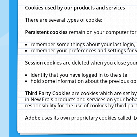
Cookies used by our products and services
There are several types of cookie:
Persistent cookies
remain on your computer for a
remember some things about your last login, s
remember your preferences and settings for 
Session cookies
are deleted when you close your
identify that you have logged in to the site
hold some information about the previous ope
Third Party Cookies
are cookies which are set by
in New Era's products and services on your behal
responsibility for the use of cookies by third part
Adobe
uses its own proprietary cookies called '