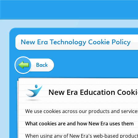
New Era Technology Cookie Policy
Back
New Era Education Cooki
We use cookies across our products and service
What cookies are and how New Era uses them
When using any of New Era's web-based products