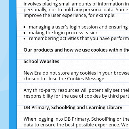
involves placing small amounts of information in
personally, nor to hold any personal data. Some 
improve the user experience, for example:
managing a user's login session and ensuring
making the login process easier
remembering activities that you have perfor
Our products and how we use cookies within t
School Websites
New Era do not store any cookies in your browse
chosen to close the Cookies Message.
Any third-party resources will potentially set t
responsibility for the use of cookies by third part
DB Primary, SchoolPing and Learning Library
When logging into DB Primary, SchoolPing or the
data to ensure the best possible experience. We 