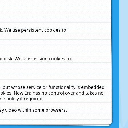
. We use persistent cookies to:
 disk. We use session cookies to:
u, but whose service or functionality is embedded
cookies. New Era has no control over and takes no
ie policy if required.
lay video within some browsers.