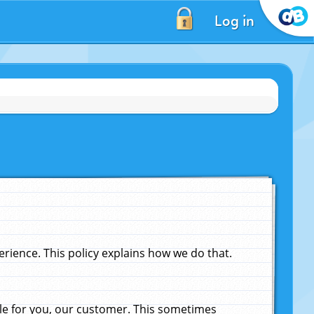
Log in
ience. This policy explains how we do that.
le for you, our customer. This sometimes