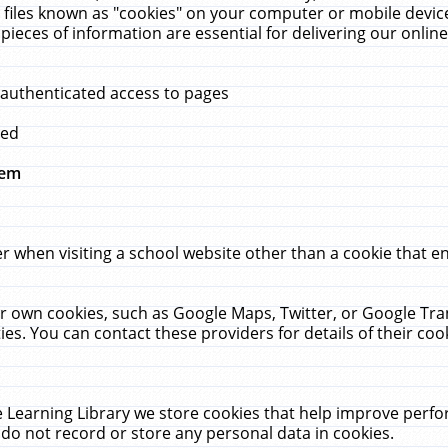
 files known as "cookies" on your computer or mobile device
pieces of information are essential for delivering our onli
 authenticated access to pages
med
hem
r when visiting a school website other than a cookie that 
heir own cookies, such as Google Maps, Twitter, or Google Tr
ies. You can contact these providers for details of their cook
 Learning Library we store cookies that help improve perfo
do not record or store any personal data in cookies.