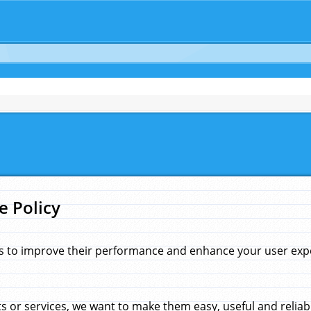
e Policy
s to improve their performance and enhance your user exper
 or services, we want to make them easy, useful and reliab