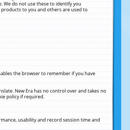
. We do not use these to identify you
ne products to you and others are used to
enables the browser to remember if you have
anslate. New Era has no control over and takes no
ie policy if required.
rmance, usability and record session time and