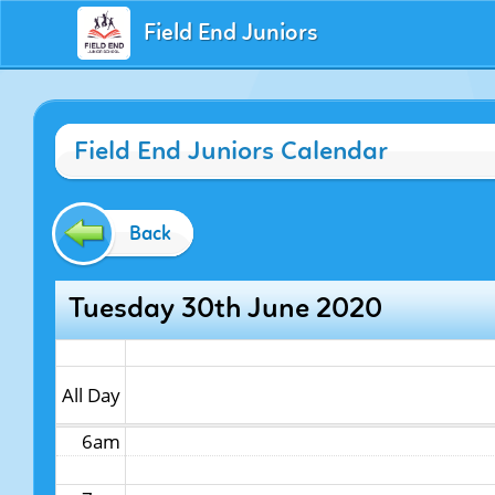
Field End Juniors
12am
Field End Juniors Calendar
1am
2am
Back
3am
Tuesday 30th June 2020
4am
5am
All Day
6am