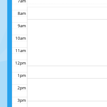
7am
8am
9am
10am
11am
12pm
1pm
2pm
3pm