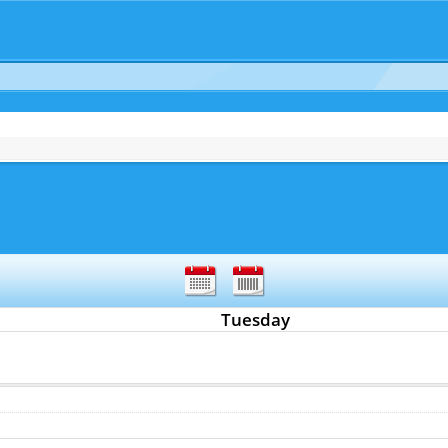
Tuesday