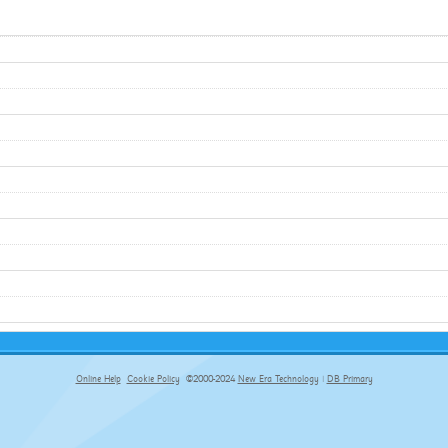
Online Help
Cookie Policy
©2000-2024
New Era Technology
|
DB Primary
primary-app-9.5 build 555 served for Chrome by ip-172-31-18-55 at Thu Aug 06 06:45:33 BST 2026