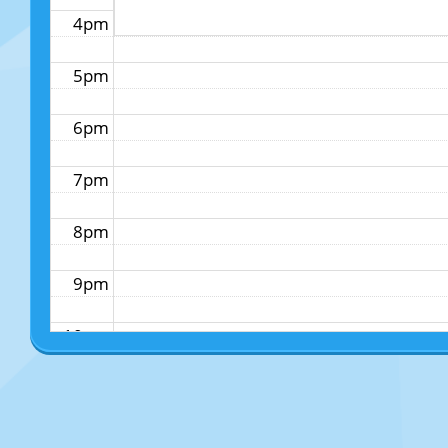
4pm
5pm
6pm
7pm
8pm
9pm
10pm
11pm