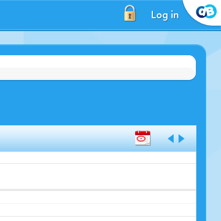
Log in