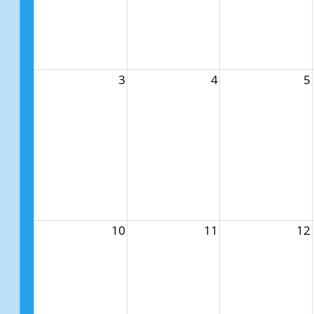
3
4
5
10
11
12