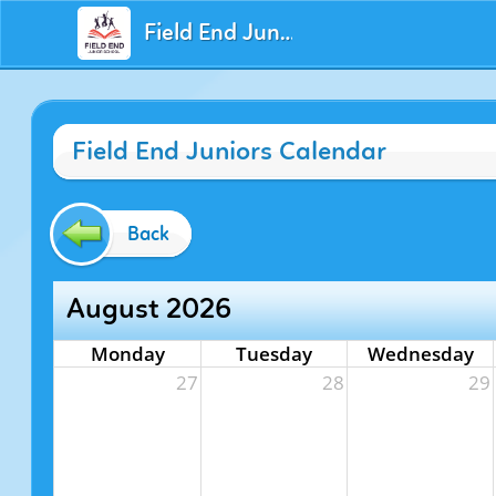
Field End Juniors
Field End Juniors Calendar
Back
August 2026
Monday
Tuesday
Wednesday
27
28
29