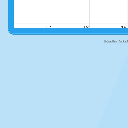
17
18
19
Online Help
Cookie P
primary-app-9.5 build 555 served fo
24
25
26