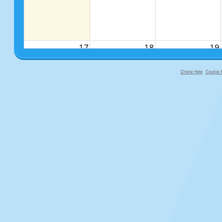
17
18
19
Online Help
Cookie P
primary-app-9.5 build 555 served fo
24
25
26