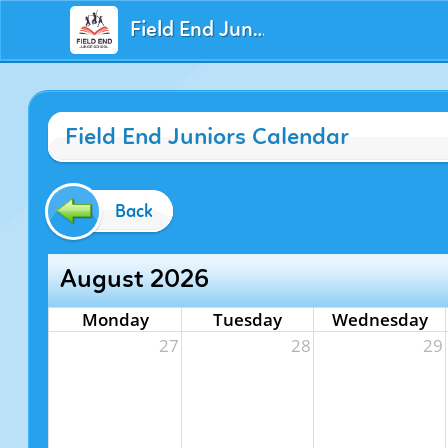
Field End Juniors
Field End Juniors Calendar
Back
August 2026
Monday
Tuesday
Wednesday
27
28
29