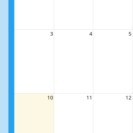
3
4
5
10
11
12