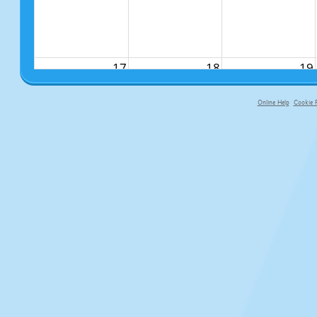
17
18
19
Online Help
Cookie P
primary-app-9.5 build 555 served fo
24
25
26