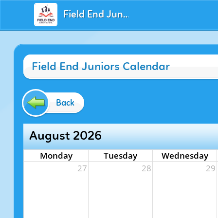
Field End Juniors
Field End Juniors Calendar
Back
August 2026
Monday
Tuesday
Wednesday
27
28
29