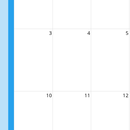
3
4
5
10
11
12