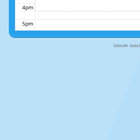
4pm
5pm
6pm
Online Help
Cookie P
primary-app-9.5 build 555 served fo
7pm
8pm
9pm
10pm
11pm