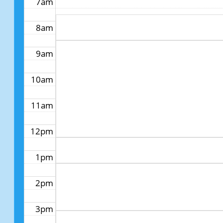
7am
8am
9am
10am
11am
12pm
1pm
2pm
3pm