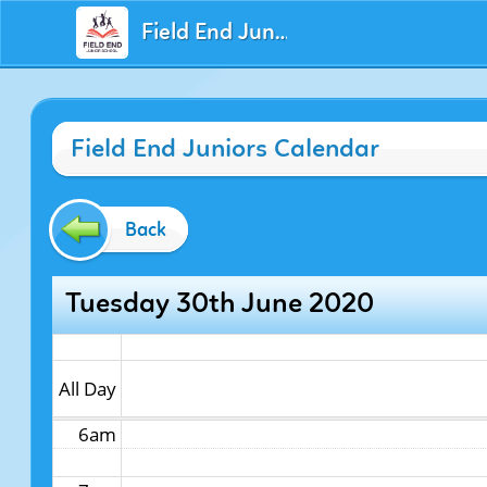
Field End Juniors
12am
Field End Juniors Calendar
1am
2am
Back
3am
Tuesday 30th June 2020
4am
5am
All Day
6am