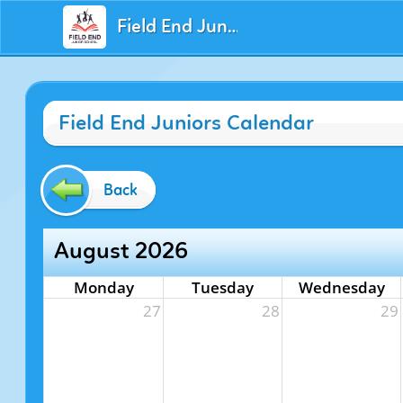
Field End Juniors
Field End Juniors Calendar
Back
August 2026
Monday
Tuesday
Wednesday
27
28
29