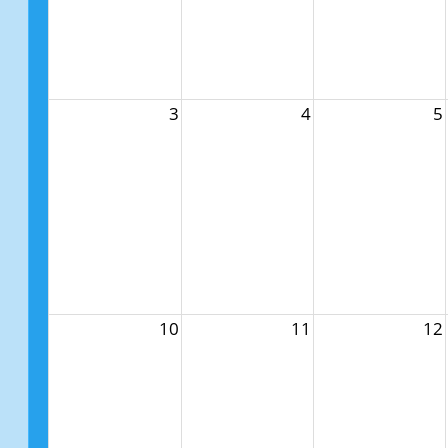
3
4
5
10
11
12