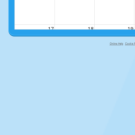
17
18
19
Online Help
Cookie P
primary-app-9.5 build 555 served fo
24
25
26