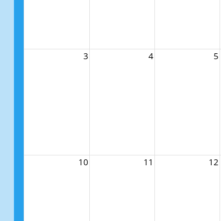
3
4
5
10
11
12