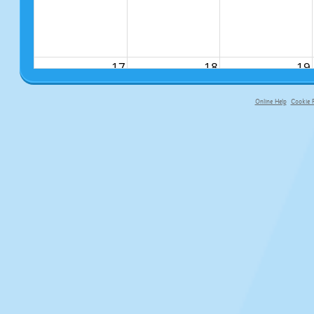
17
18
19
Online Help
Cookie P
primary-app-9.5 build 555 served fo
24
25
26