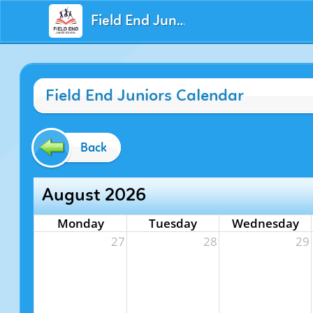
Field End Juniors
Field End Juniors Calendar
Back
August 2026
Monday
Tuesday
Wednesday
27
28
29