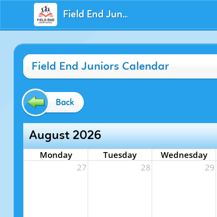
Field End Juniors
Field End Juniors Calendar
Back
August 2026
Monday
Tuesday
Wednesday
27
28
29