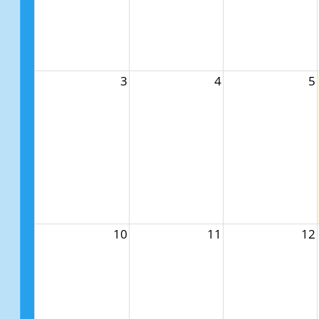
3
4
5
10
11
12