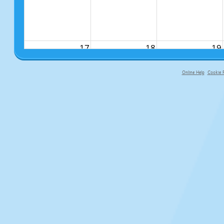
17
18
19
Online Help
Cookie P
primary-app-9.5 build 555 served f
24
25
26