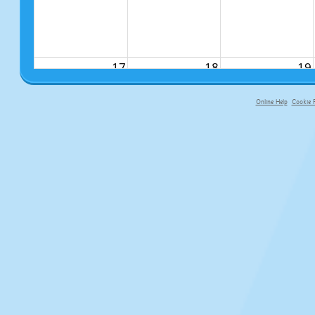
17
18
19
Online Help
Cookie P
primary-app-9.5 build 555 served fo
24
25
26