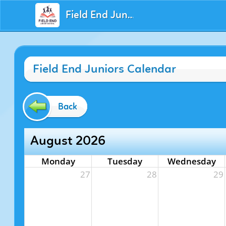
Field End Juniors
Field End Juniors Calendar
Back
August 2026
Monday
Tuesday
Wednesday
27
28
29