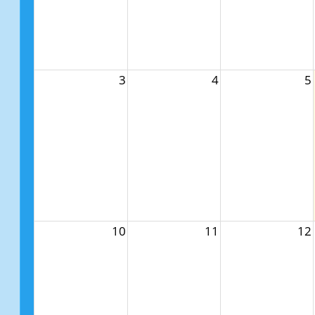
3
4
5
10
11
12