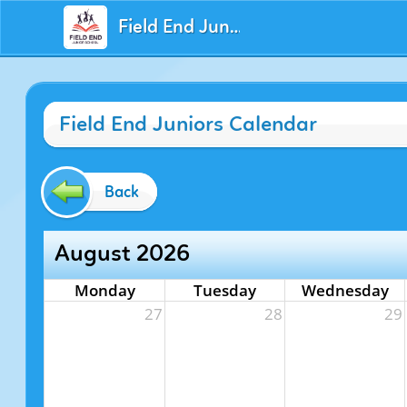
Field End Juniors
Field End Juniors Calendar
Back
August 2026
Monday
Tuesday
Wednesday
27
28
29