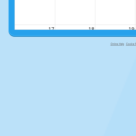
17
18
19
Online Help
Cookie P
primary-app-9.5 build 555 served fo
24
25
26