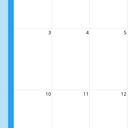
3
4
5
10
11
12