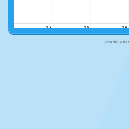
17
18
19
Online Help
Cookie P
primary-app-9.5 build 555 served f
24
25
26