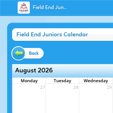
Field End Juniors
Field End Juniors Calendar
Back
August 2026
Monday
Tuesday
Wednesday
27
28
29