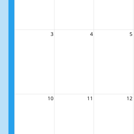
3
4
5
10
11
12