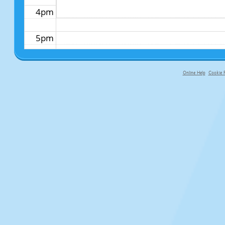
4pm
5pm
6pm
Online Help
Cookie P
primary-app-9.5 build 555 served fo
7pm
8pm
9pm
10pm
11pm