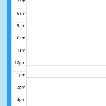
7am
8am
9am
10am
11am
12pm
1pm
2pm
3pm