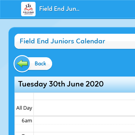
Field End Juniors
12am
Field End Juniors Calendar
1am
2am
Back
3am
Tuesday 30th June 2020
4am
5am
All Day
6am