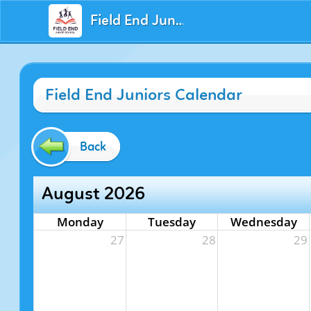
Field End Juniors
Field End Juniors Calendar
Back
August 2026
Monday
Tuesday
Wednesday
27
28
29