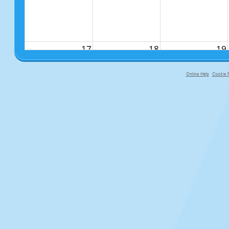
17
18
19
Online Help
Cookie P
primary-app-9.5 build 555 served f
24
25
26