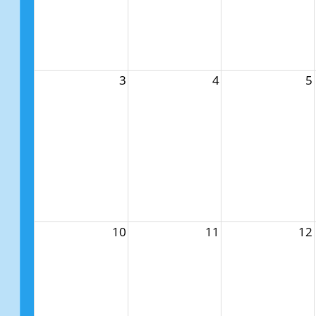
3
4
5
10
11
12