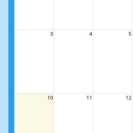
3
4
5
10
11
12