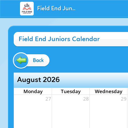
Field End Juniors
Field End Juniors Calendar
Back
August 2026
Monday
Tuesday
Wednesday
27
28
29