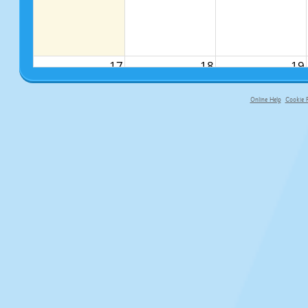
17
18
19
Online Help
Cookie P
primary-app-9.5 build 555 served fo
24
25
26