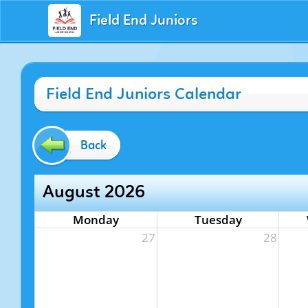
Field End Juniors
Field End Juniors Calendar
Back
August 2026
Monday
Tuesday
27
28