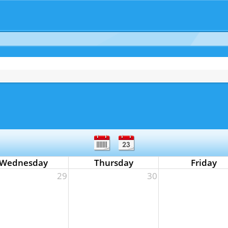
Wednesday
Thursday
Friday
29
30