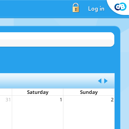
Log in
Saturday
Sunday
31
1
2