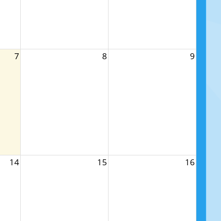
7
8
9
14
15
16