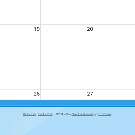
19
20
26
27
Online Help
Cookie Policy
©2000-2024
New Era Technology
|
DB Primary
primary-app-9.5 build 555 served for Chrome by ip-172-31-29-152 at Fri Aug 07 20:52:53 BST 2026