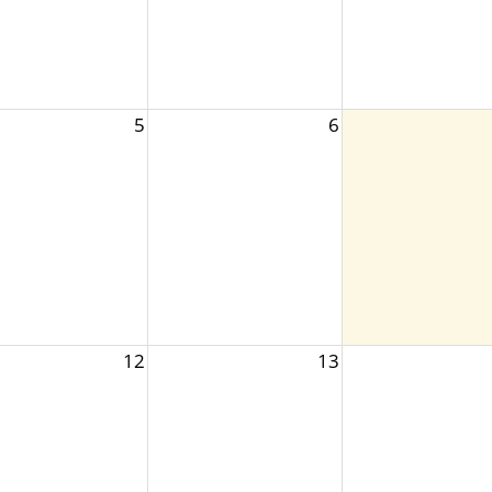
5
6
12
13