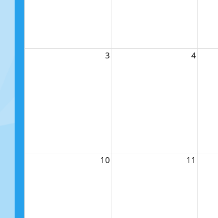
3
4
10
11