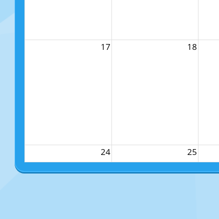
17
18
24
25