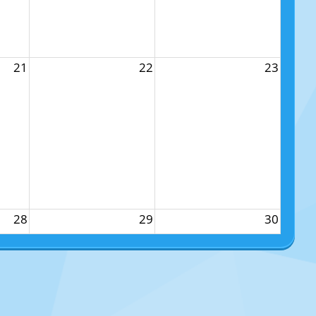
21
22
23
28
29
30