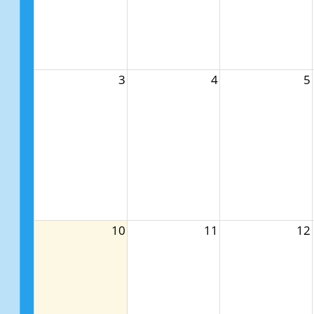
3
4
5
10
11
12