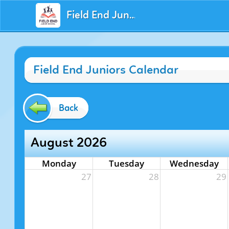
Field End Juniors
Field End Juniors Calendar
Back
August 2026
Monday
Tuesday
Wednesday
27
28
29