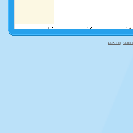
17
18
19
Online Help
Cookie P
primary-app-9.5 build 555 served fo
24
25
26