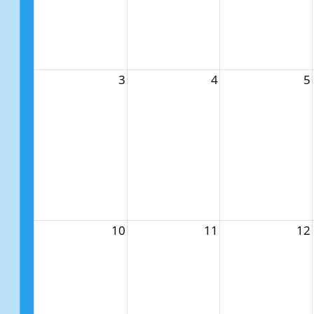
3
4
5
10
11
12