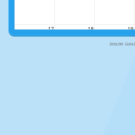
17
18
19
Online Help
Cookie P
primary-app-9.5 build 555 served fo
24
25
26