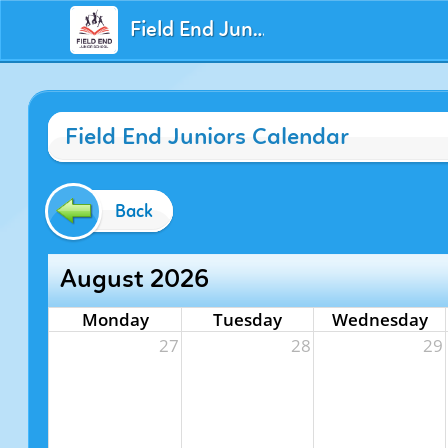
Field End Juniors
Field End Juniors Calendar
Back
August 2026
Monday
Tuesday
Wednesday
27
28
29