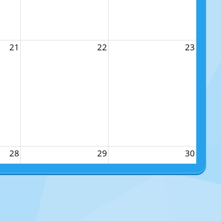
21
22
23
28
29
30