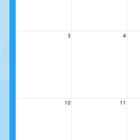
3
4
10
11