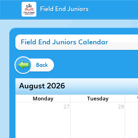
Field End Juniors
Field End Juniors Calendar
Back
August 2026
Monday
Tuesday
27
28