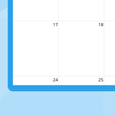
17
18
24
25