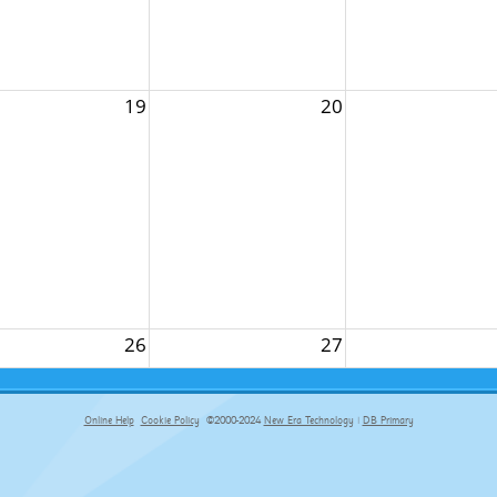
19
20
26
27
Online Help
Cookie Policy
©2000-2024
New Era Technology
|
DB Primary
primary-app-9.5 build 555 served for Chrome by ip-172-31-29-4 at Sun Aug 09 11:52:56 BST 2026