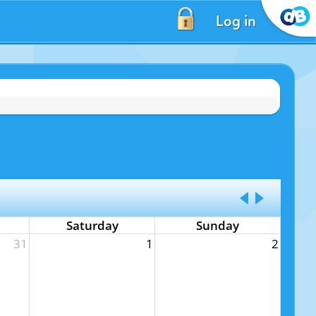
Log in
Saturday
Sunday
31
1
2