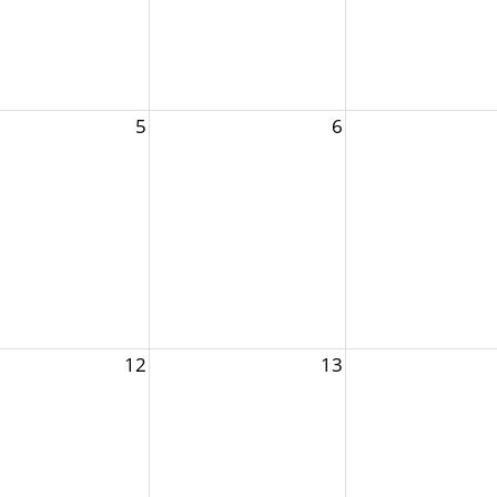
5
6
12
13