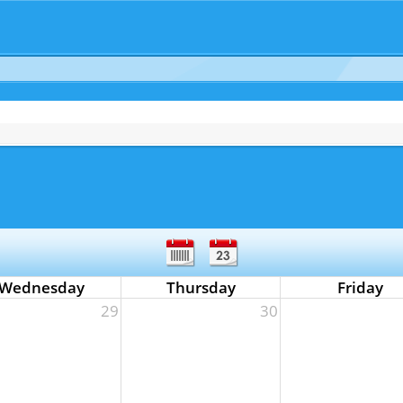
Wednesday
Thursday
Friday
29
30