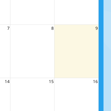
7
8
9
14
15
16