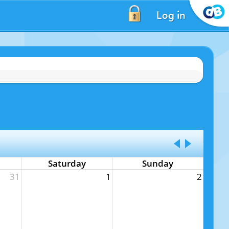
Log in
Saturday
Sunday
31
1
2