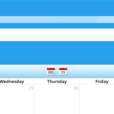
Wednesday
Thursday
Friday
29
30