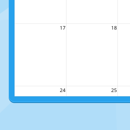
17
18
24
25