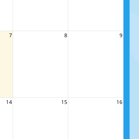
7
8
9
14
15
16