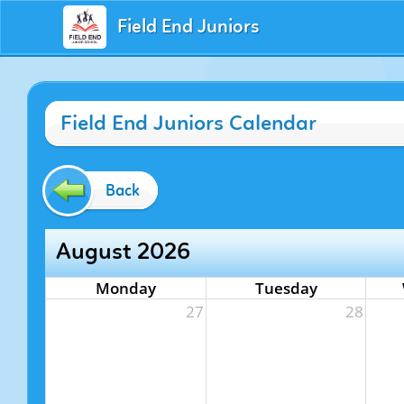
Field End Juniors
Field End Juniors Calendar
Back
August 2026
Monday
Tuesday
27
28