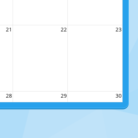
21
22
23
28
29
30