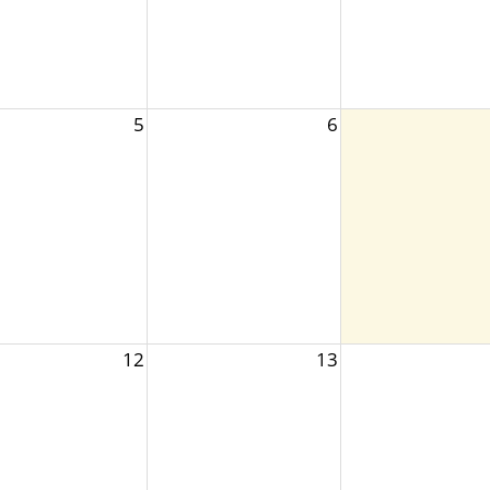
5
6
12
13