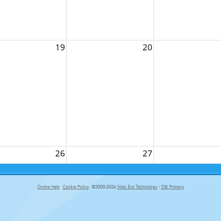
19
20
26
27
Online Help
Cookie Policy
©2000-2024
New Era Technology
|
DB Primary
primary-app-9.5 build 555 served for Chrome by ip-172-31-18-55 at Fri Aug 07 10:03:37 BST 2026