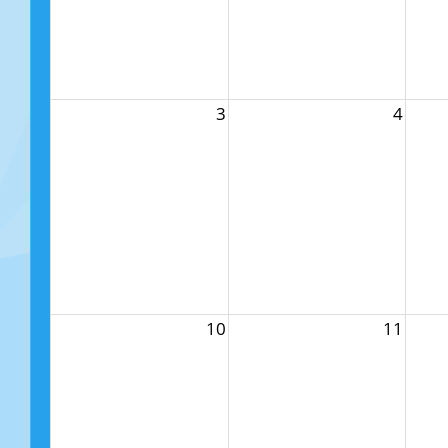
3
4
10
11