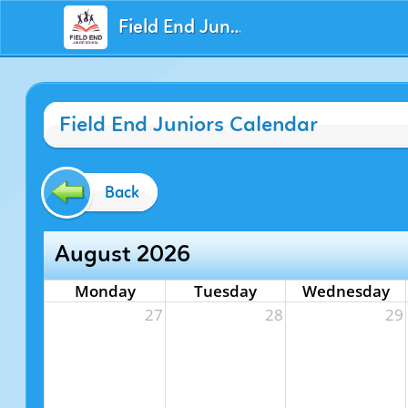
Field End Juniors
Field End Juniors Calendar
Back
August 2026
Monday
Tuesday
Wednesday
27
28
29