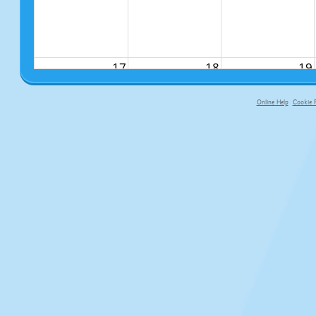
17
18
19
Online Help
Cookie P
primary-app-9.5 build 555 served fo
24
25
26