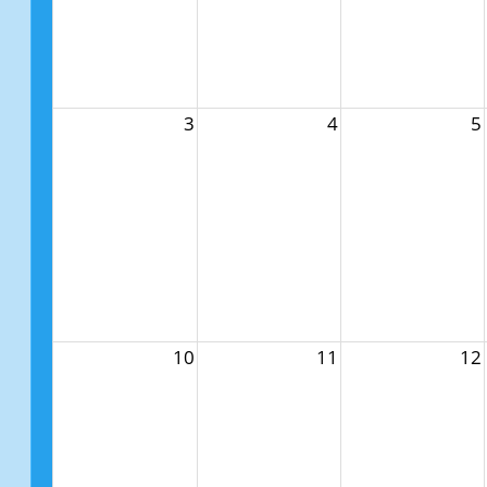
3
4
5
10
11
12