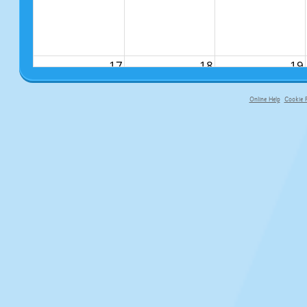
17
18
19
Online Help
Cookie P
primary-app-9.5 build 555 served fo
24
25
26