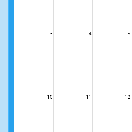
3
4
5
10
11
12