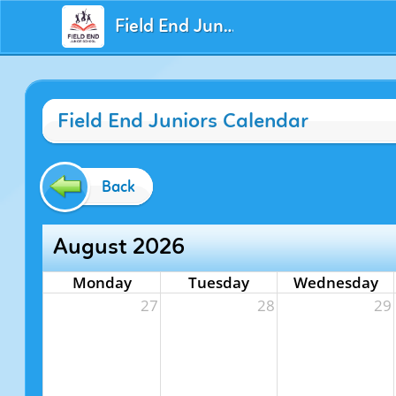
Field End Juniors
Field End Juniors Calendar
Back
August 2026
Monday
Tuesday
Wednesday
27
28
29