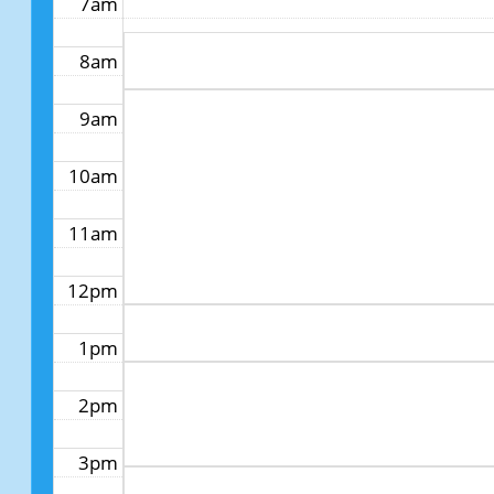
7am
8am
9am
10am
11am
12pm
1pm
2pm
3pm