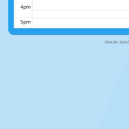
4pm
5pm
6pm
Online Help
Cookie P
primary-app-9.5 build 555 served fo
7pm
8pm
9pm
10pm
11pm