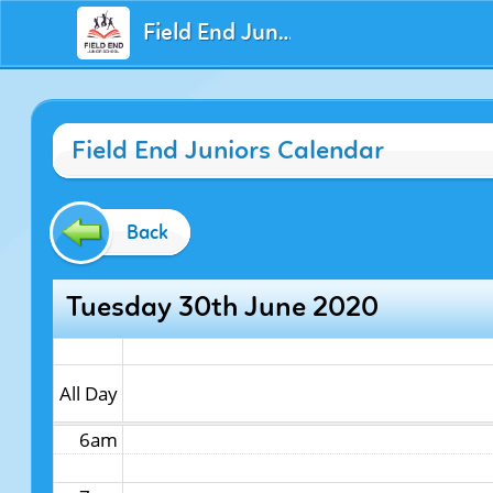
Field End Juniors
12am
Field End Juniors Calendar
1am
2am
Back
3am
Tuesday 30th June 2020
4am
5am
All Day
6am