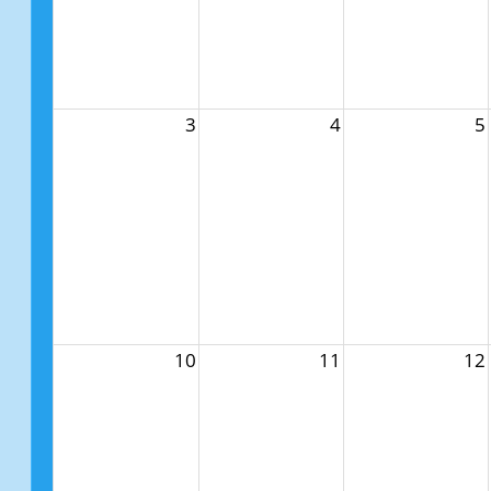
3
4
5
10
11
12