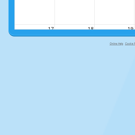
17
18
19
Online Help
Cookie P
primary-app-9.5 build 555 served fo
24
25
26