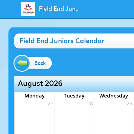
Field End Juniors
Field End Juniors Calendar
Back
August 2026
Monday
Tuesday
Wednesday
27
28
29