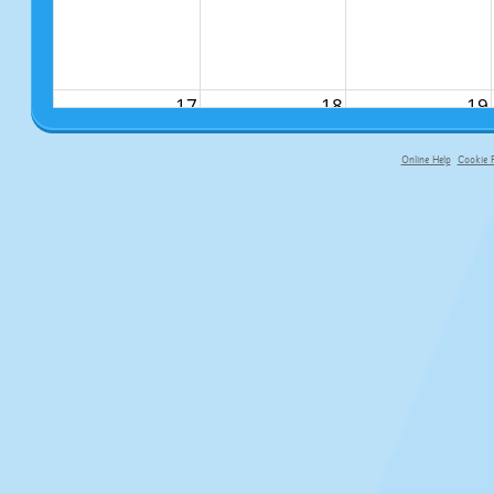
17
18
19
Online Help
Cookie P
primary-app-9.5 build 555 served f
24
25
26