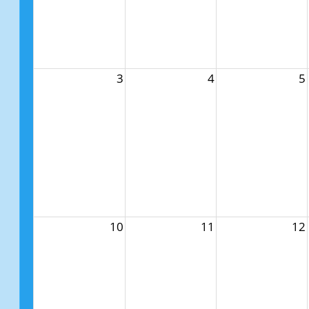
3
4
5
10
11
12