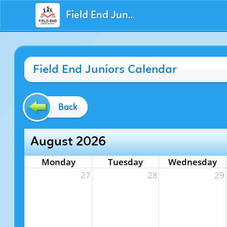
Field End Juniors
Field End Juniors Calendar
Back
August 2026
Monday
Tuesday
Wednesday
27
28
29