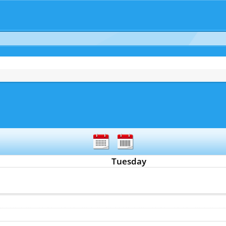
Tuesday