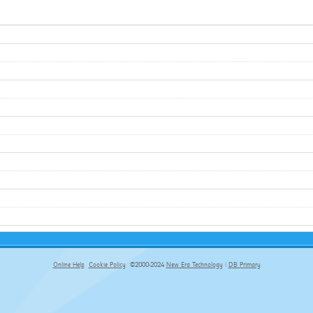
Online Help
Cookie Policy
©2000-2024
New Era Technology
|
DB Primary
primary-app-9.5 build 555 served for Chrome by ip-172-31-17-164 at Thu Aug 06 23:42:15 BST 2026