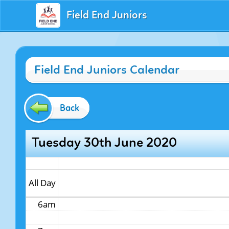
Field End Juniors
12am
Field End Juniors Calendar
1am
2am
Back
3am
Tuesday 30th June 2020
4am
5am
All Day
6am