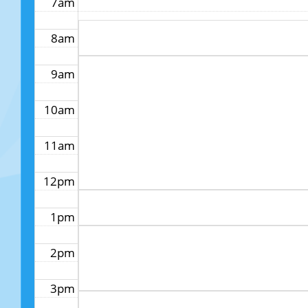
7am
8am
9am
10am
11am
12pm
1pm
2pm
3pm