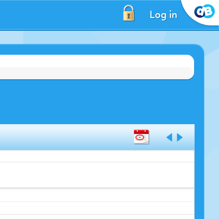
Log in