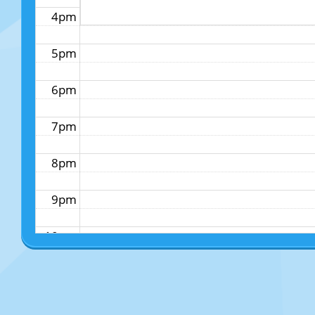
4pm
5pm
6pm
7pm
8pm
9pm
10pm
11pm