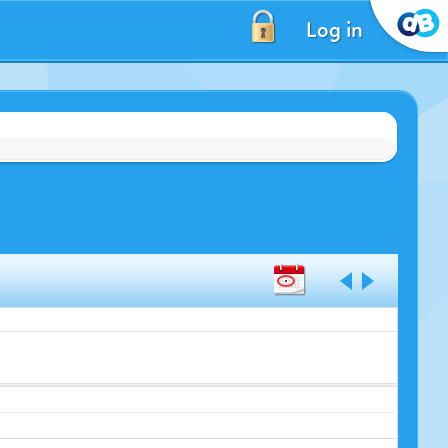
Log in