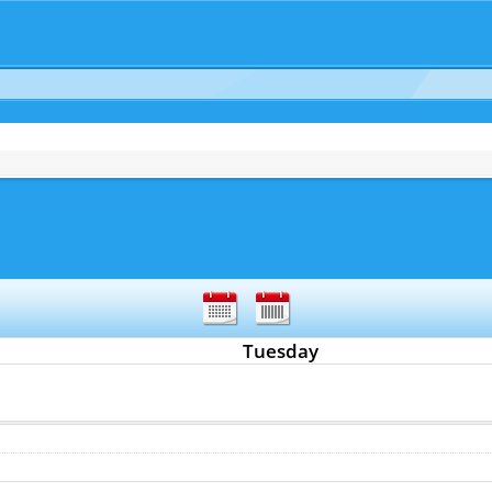
Tuesday