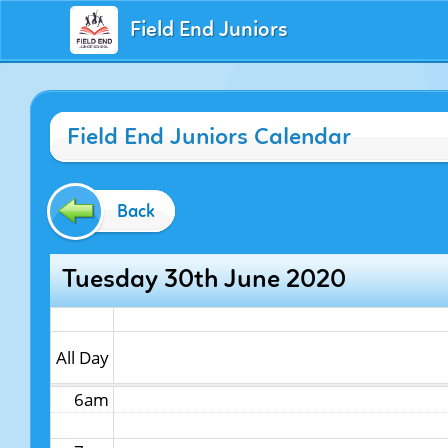
Field End Juniors
12am
Field End Juniors Calendar
1am
2am
Back
3am
Tuesday 30th June 2020
4am
5am
All Day
6am