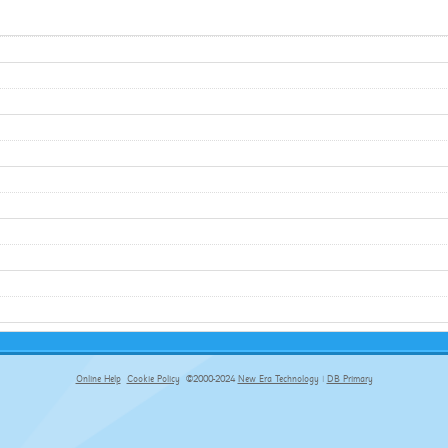
Online Help
Cookie Policy
©2000-2024
New Era Technology
|
DB Primary
primary-app-9.5 build 555 served for Chrome by ip-172-31-17-164 at Thu Aug 06 19:19:20 BST 2026