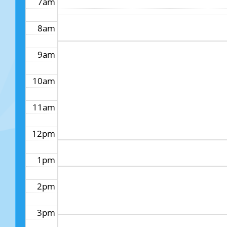
7am
8am
9am
10am
11am
12pm
1pm
2pm
3pm