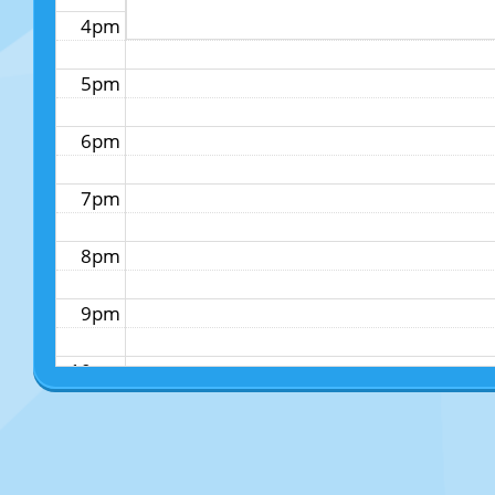
4pm
5pm
6pm
7pm
8pm
9pm
10pm
11pm