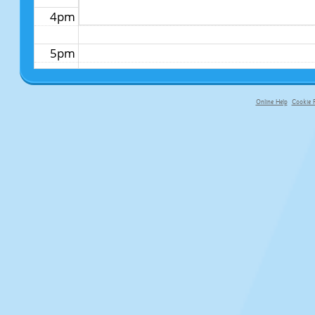
4pm
5pm
6pm
Online Help
Cookie P
primary-app-9.5 build 555 served fo
7pm
8pm
9pm
10pm
11pm