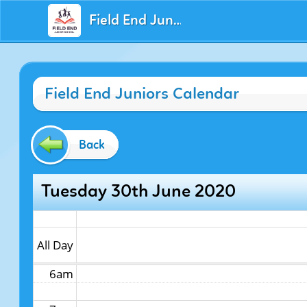
Field End Juniors
12am
Field End Juniors Calendar
1am
2am
Back
3am
Tuesday 30th June 2020
4am
5am
All Day
6am