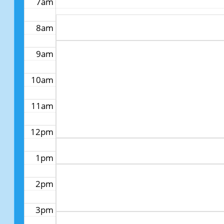
7am
8am
9am
10am
11am
12pm
1pm
2pm
3pm