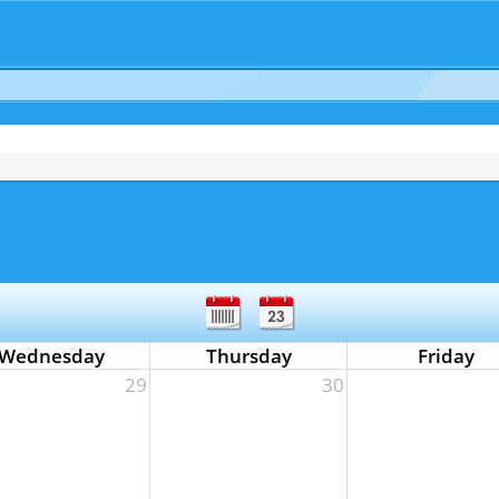
Wednesday
Thursday
Friday
29
30