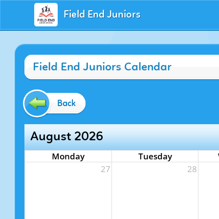
Field End Juniors
Field End Juniors Calendar
Back
August 2026
Monday
Tuesday
27
28