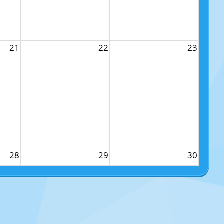
21
22
23
28
29
30