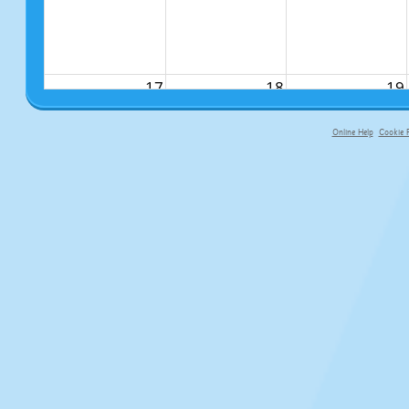
17
18
19
Online Help
Cookie P
primary-app-9.5 build 555 served fo
24
25
26