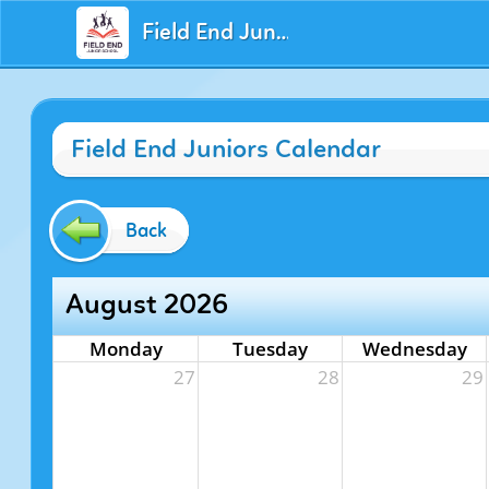
Field End Juniors
Field End Juniors Calendar
Back
August 2026
Monday
Tuesday
Wednesday
27
28
29