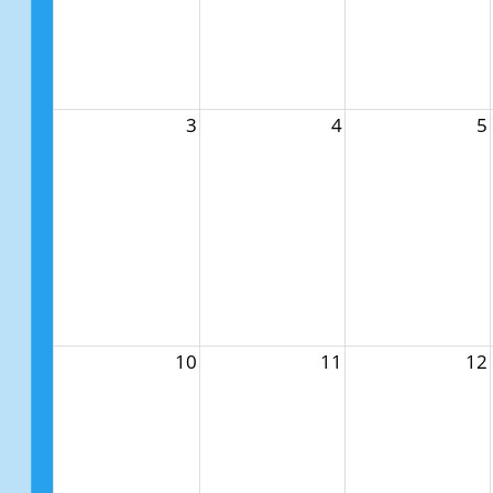
3
4
5
10
11
12