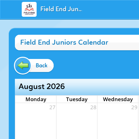
Field End Juniors
Field End Juniors Calendar
Back
August 2026
Monday
Tuesday
Wednesday
27
28
29