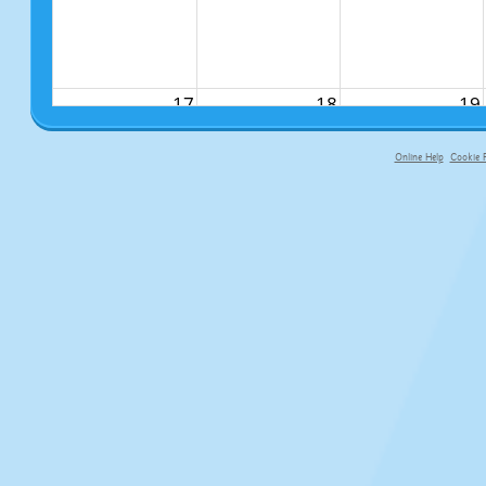
17
18
19
Online Help
Cookie P
primary-app-9.5 build 555 served fo
24
25
26