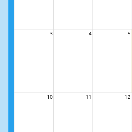
3
4
5
10
11
12