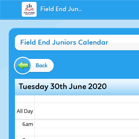
Field End Juniors
12am
Field End Juniors Calendar
1am
2am
Back
3am
Tuesday 30th June 2020
4am
5am
All Day
6am