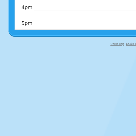
4pm
5pm
6pm
Online Help
Cookie P
primary-app-9.5 build 555 served f
7pm
8pm
9pm
10pm
11pm