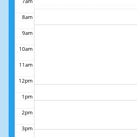
7am
8am
9am
10am
11am
12pm
1pm
2pm
3pm