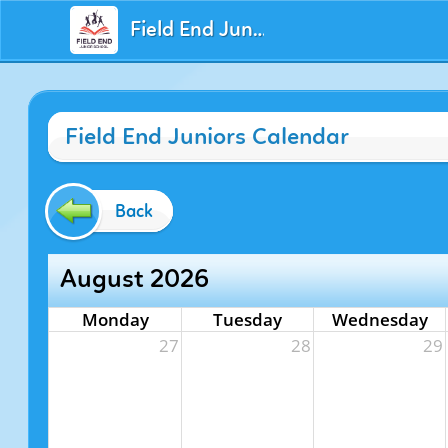
Field End Juniors
Field End Juniors Calendar
Back
August 2026
Monday
Tuesday
Wednesday
27
28
29