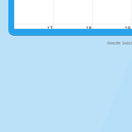
17
18
19
Online Help
Cookie P
primary-app-9.5 build 555 served fo
24
25
26