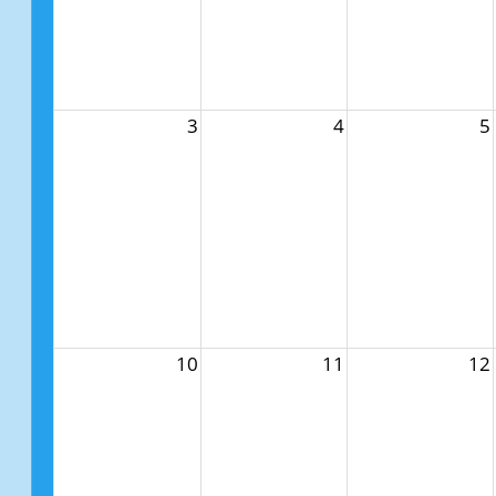
3
4
5
10
11
12