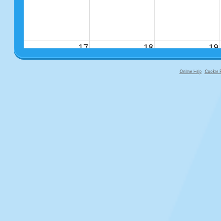
17
18
19
Online Help
Cookie P
primary-app-9.5 build 555 served fo
24
25
26