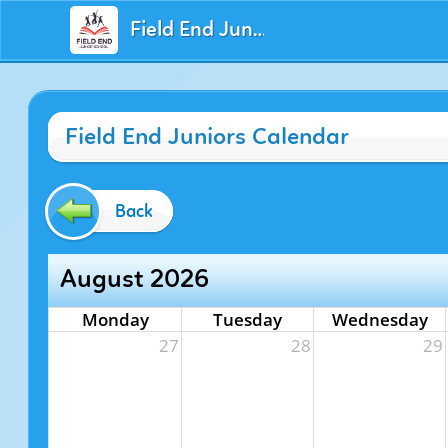
Field End Juniors
Field End Juniors Calendar
Back
August 2026
Monday
Tuesday
Wednesday
27
28
29