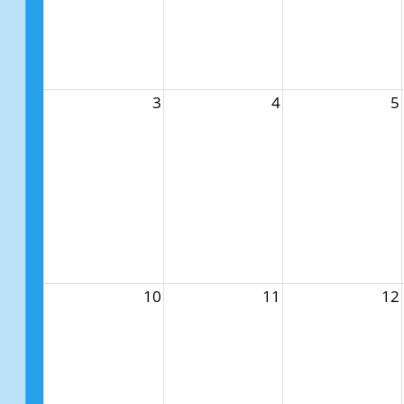
3
4
5
10
11
12