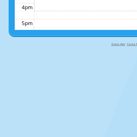
4pm
5pm
6pm
Online Help
Cookie P
primary-app-9.5 build 555 served fo
7pm
8pm
9pm
10pm
11pm