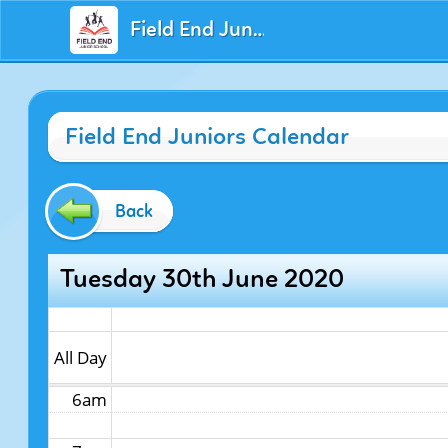
Field End Juniors
12am
Field End Juniors Calendar
1am
2am
Back
3am
Tuesday 30th June 2020
4am
5am
All Day
6am