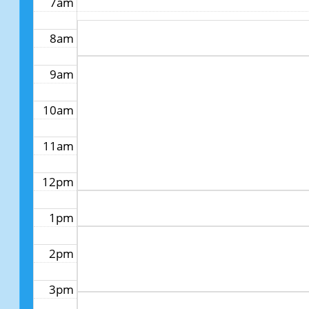
7am
8am
9am
10am
11am
12pm
1pm
2pm
3pm