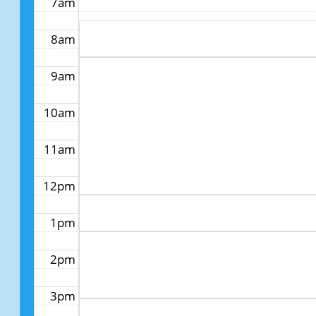
7am
8am
9am
10am
11am
12pm
1pm
2pm
3pm