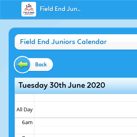
Field End Juniors
12am
Field End Juniors Calendar
1am
2am
Back
3am
Tuesday 30th June 2020
4am
5am
All Day
6am