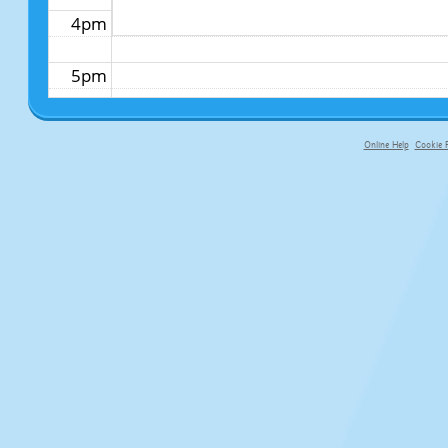
4pm
5pm
6pm
Online Help
Cookie P
primary-app-9.5 build 555 served fo
7pm
8pm
9pm
10pm
11pm