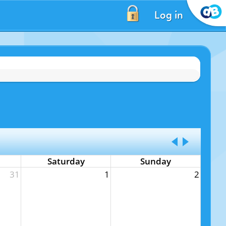
Log in
Saturday
Sunday
31
1
2