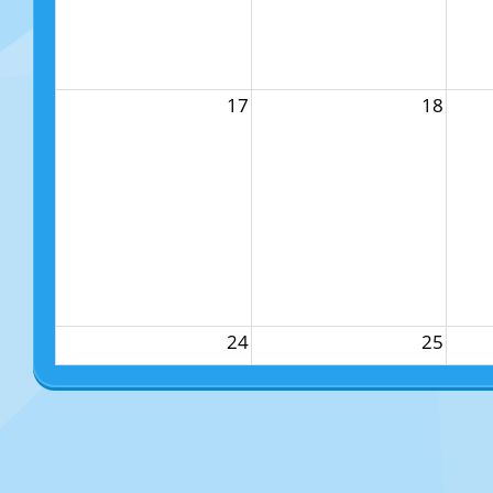
17
18
24
25