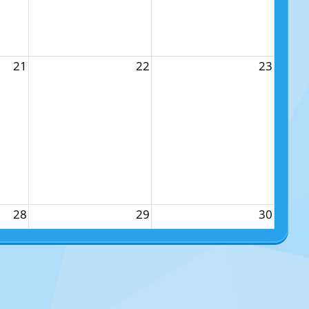
21
22
23
28
29
30