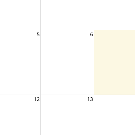
5
6
12
13