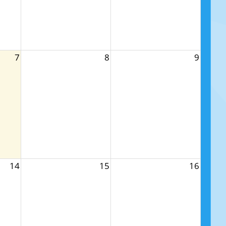
7
8
9
14
15
16