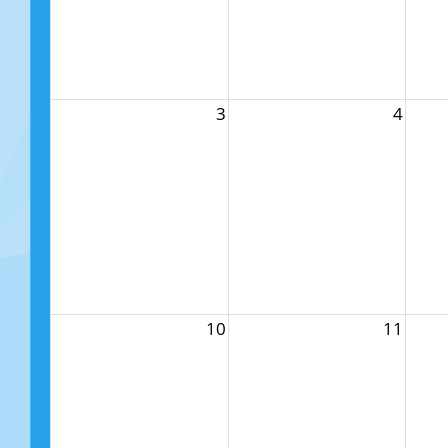
3
4
10
11