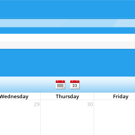
Wednesday
Thursday
Friday
29
30