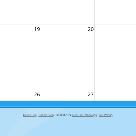
19
20
26
27
Online Help
Cookie Policy
©2000-2024
New Era Technology
|
DB Primary
primary-app-9.5 build 555 served for Chrome by ip-172-31-17-164 at Fri Aug 07 09:16:33 BST 2026