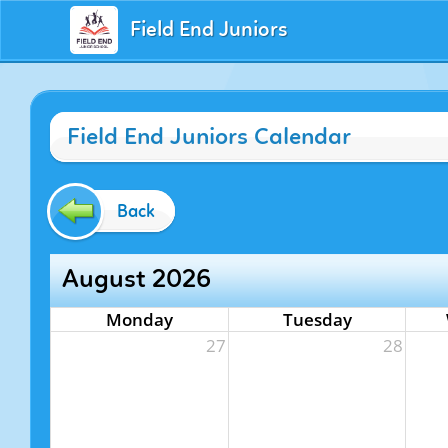
Field End Juniors
Field End Juniors Calendar
Back
August 2026
Monday
Tuesday
27
28