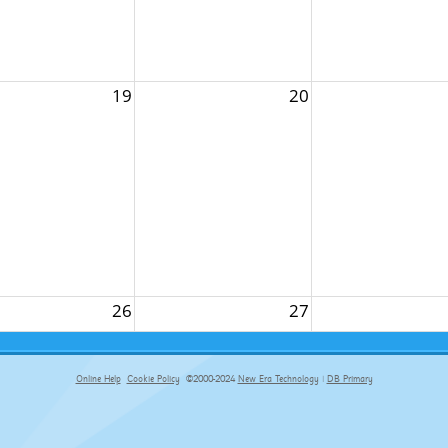
19
20
26
27
Online Help
Cookie Policy
©2000-2024
New Era Technology
|
DB Primary
primary-app-9.5 build 555 served for Chrome by ip-172-31-29-152 at Fri Aug 07 14:37:44 BST 2026