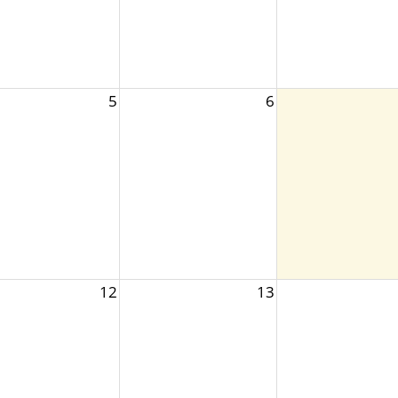
5
6
12
13