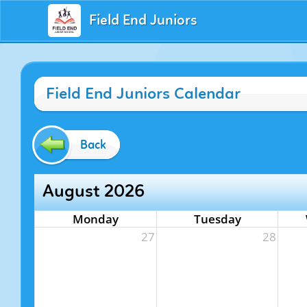
Field End Juniors
Field End Juniors Calendar
Back
August 2026
Monday
Tuesday
27
28