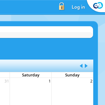
Log in
Saturday
Sunday
31
1
2