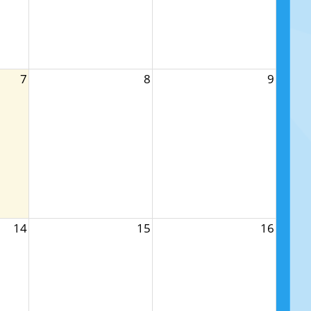
7
8
9
14
15
16