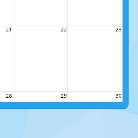
21
22
23
28
29
30