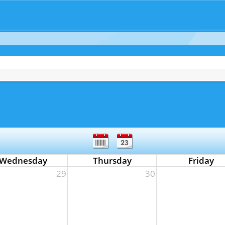
Wednesday
Thursday
Friday
29
30