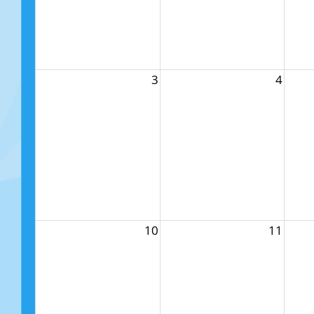
3
4
10
11