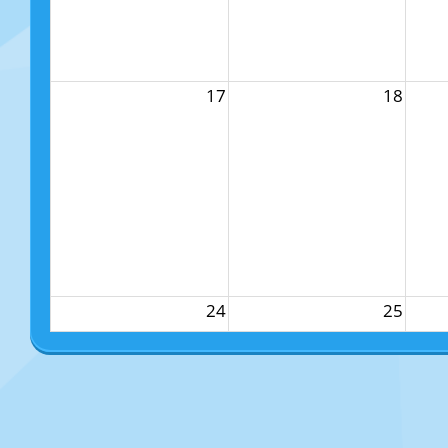
17
18
24
25