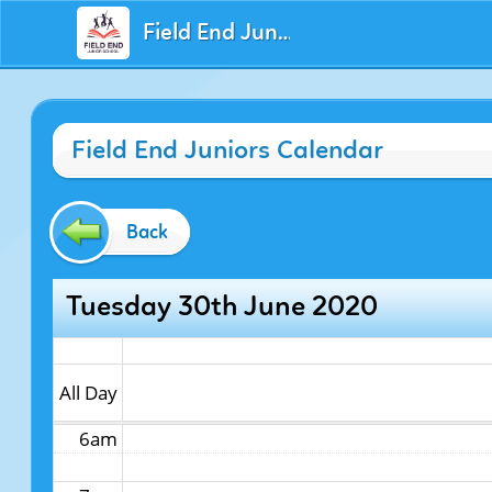
Field End Juniors
12am
Field End Juniors Calendar
1am
2am
Back
3am
Tuesday 30th June 2020
4am
5am
All Day
6am