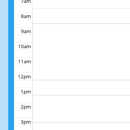
7am
8am
9am
10am
11am
12pm
1pm
2pm
3pm