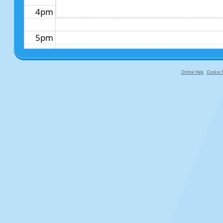
4pm
5pm
6pm
Online Help
Cookie P
primary-app-9.5 build 555 served f
7pm
8pm
9pm
10pm
11pm