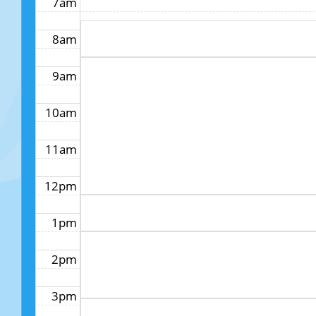
7am
8am
9am
10am
11am
12pm
1pm
2pm
3pm