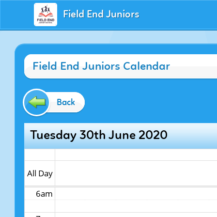
Field End Juniors
12am
Field End Juniors Calendar
1am
2am
Back
3am
Tuesday 30th June 2020
4am
5am
All Day
6am