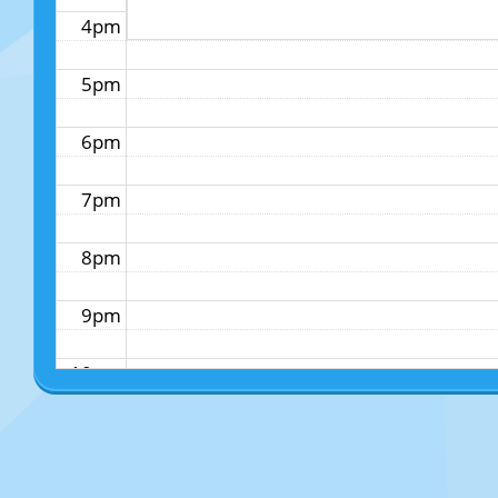
4pm
5pm
6pm
7pm
8pm
9pm
10pm
11pm