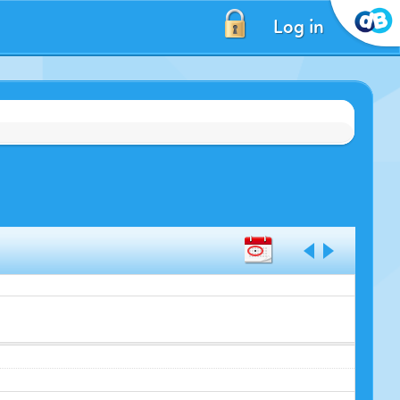
Log in