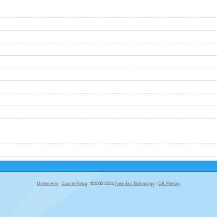
Online Help
Cookie Policy
©2000-2024
New Era Technology
|
DB Primary
primary-app-9.5 build 555 served for Chrome by ip-172-31-29-152 at Sat Aug 08 07:52:41 BST 2026