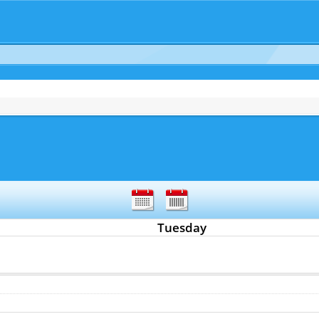
Tuesday