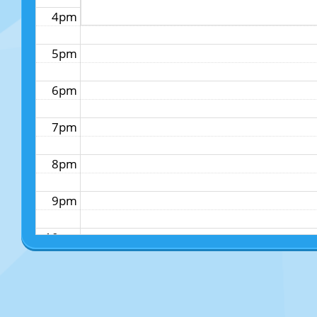
4pm
5pm
6pm
7pm
8pm
9pm
10pm
11pm