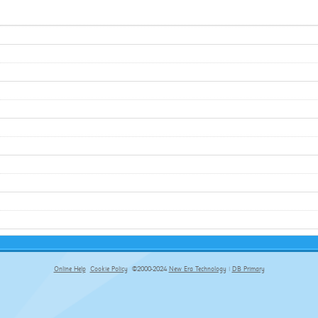
Online Help
Cookie Policy
©2000-2024
New Era Technology
|
DB Primary
primary-app-9.5 build 555 served for Chrome by ip-172-31-29-152 at Sat Aug 08 02:46:06 BST 2026