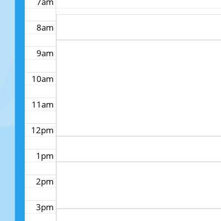
7am
8am
9am
10am
11am
12pm
1pm
2pm
3pm