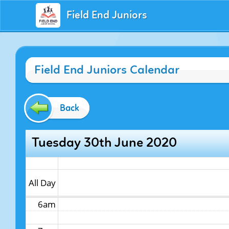
Field End Juniors
12am
Field End Juniors Calendar
1am
2am
Back
3am
Tuesday 30th June 2020
4am
5am
All Day
6am