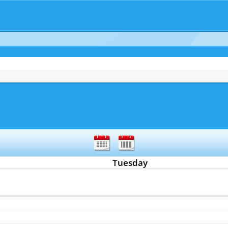
Tuesday