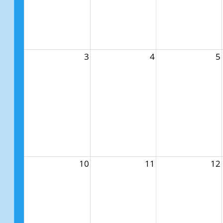
3
4
5
10
11
12