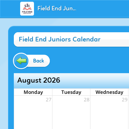
Field End Juniors
Field End Juniors Calendar
Back
August 2026
Monday
Tuesday
Wednesday
27
28
29