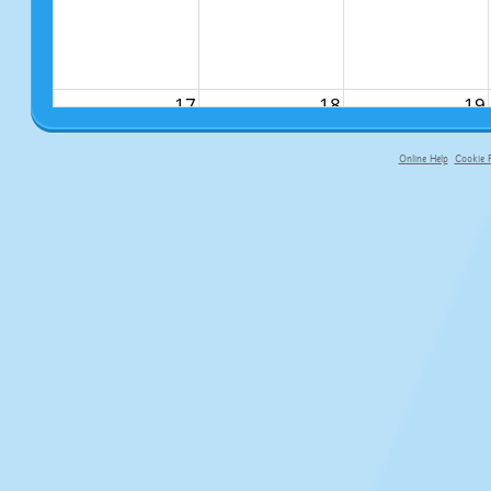
17
18
19
Online Help
Cookie P
primary-app-9.5 build 555 served fo
24
25
26